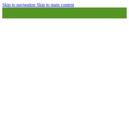
Skip to navigation
Skip to main content