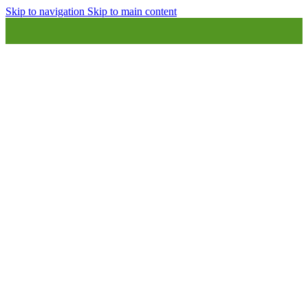
Skip to navigation
Skip to main content