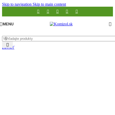
Skip to navigation
Skip to main content
MENU
Zavrieť