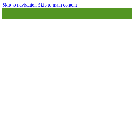
Skip to navigation
Skip to main content