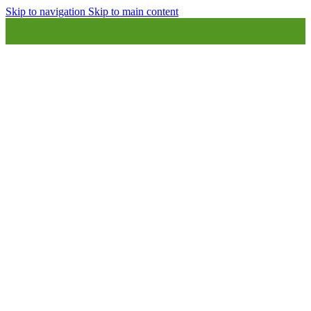
Skip to navigation
Skip to main content