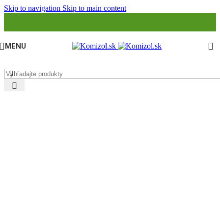
Skip to navigation
Skip to main content
MENU