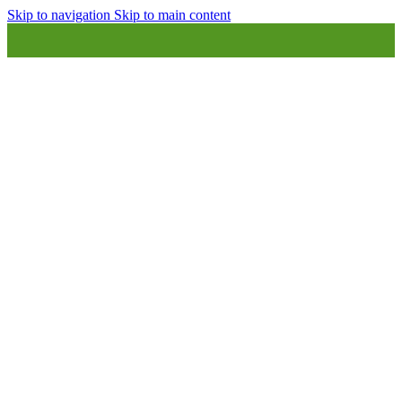
Skip to navigation
Skip to main content