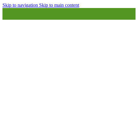
Skip to navigation
Skip to main content