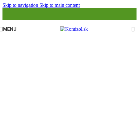
Skip to navigation
Skip to main content
MENU