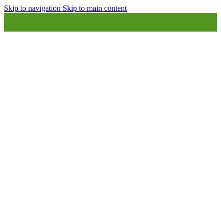
Skip to navigation
Skip to main content