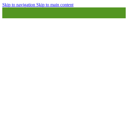
Skip to navigation
Skip to main content