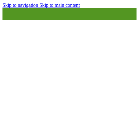
Skip to navigation
Skip to main content