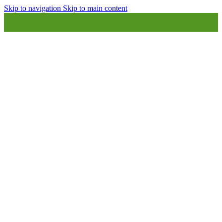
Skip to navigation
Skip to main content