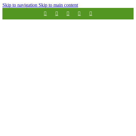
Skip to navigation
Skip to main content