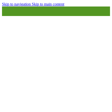
Skip to navigation
Skip to main content