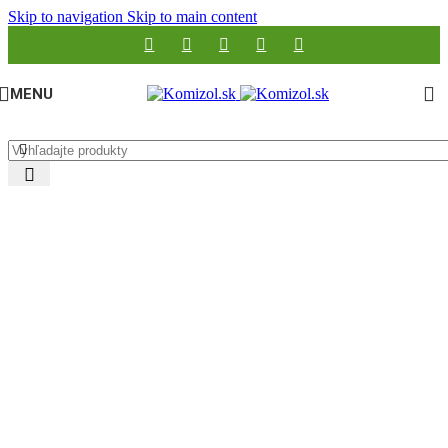
Skip to navigation
Skip to main content
MENU