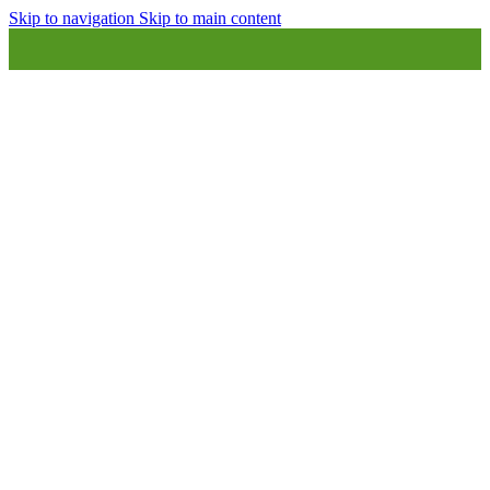
Skip to navigation
Skip to main content