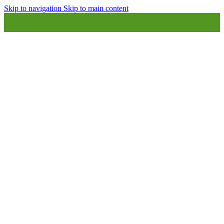
Skip to navigation
Skip to main content