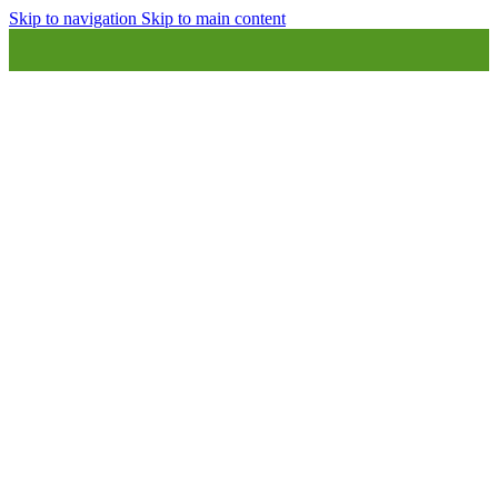
Skip to navigation
Skip to main content