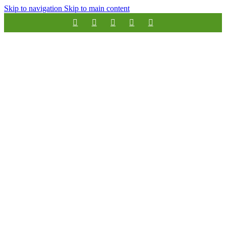
Skip to navigation
Skip to main content