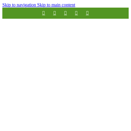
Skip to navigation
Skip to main content