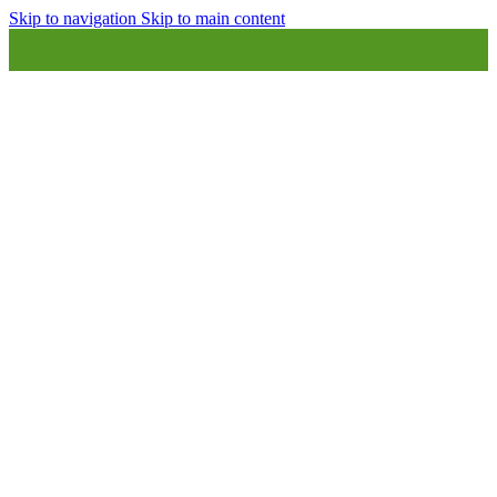
Skip to navigation
Skip to main content