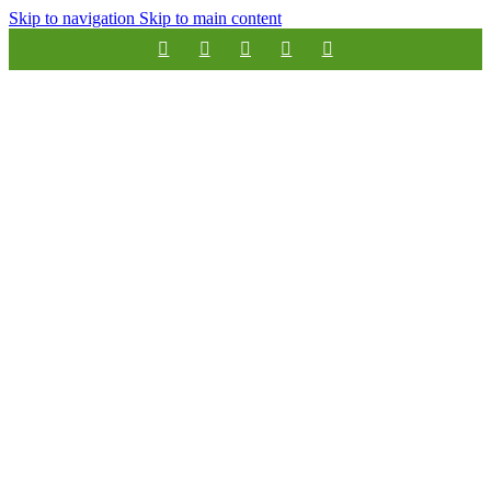
Skip to navigation
Skip to main content