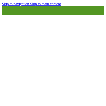
Skip to navigation
Skip to main content