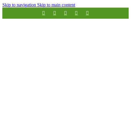
Skip to navigation
Skip to main content