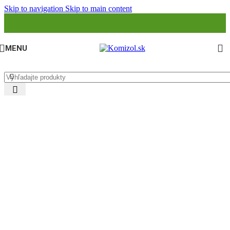
Skip to navigation
Skip to main content
MENU