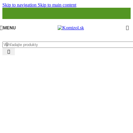
Skip to navigation
Skip to main content
MENU