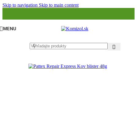
Skip to navigation
Skip to main content
MENU